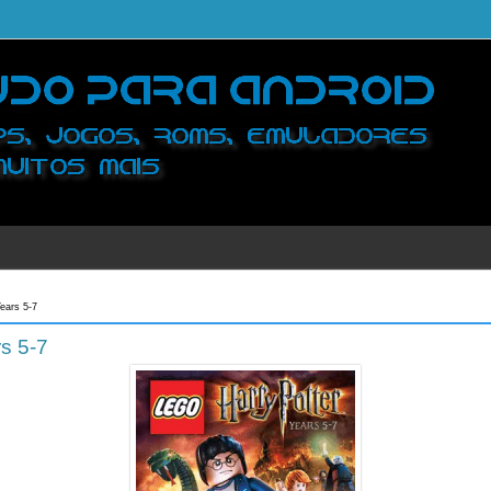
ears 5-7
s 5-7