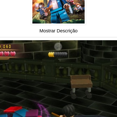
Mostrar Descrição