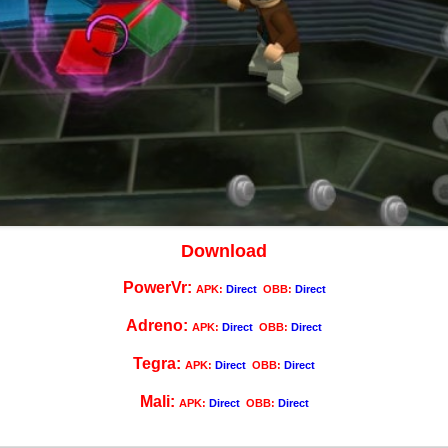
Download
PowerVr:
APK:
Direct
OBB:
Direct
Adreno:
APK:
Direct
OBB:
Direct
Tegra:
APK:
Direct
OBB:
Direct
Mali:
APK:
Direct
OBB:
Direct