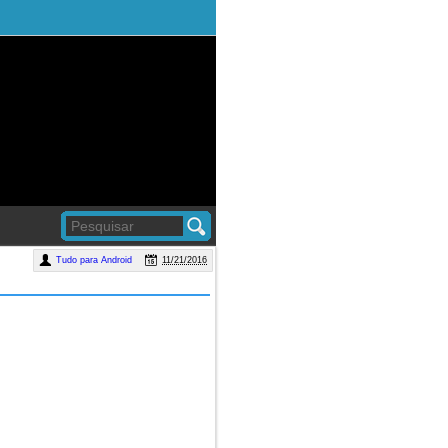
Tudo para Android
11/21/2016