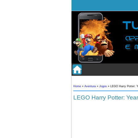
Home
»
Aventura
»
Jogos
»
LEGO Harry Potter: Y
LEGO Harry Potter: Year